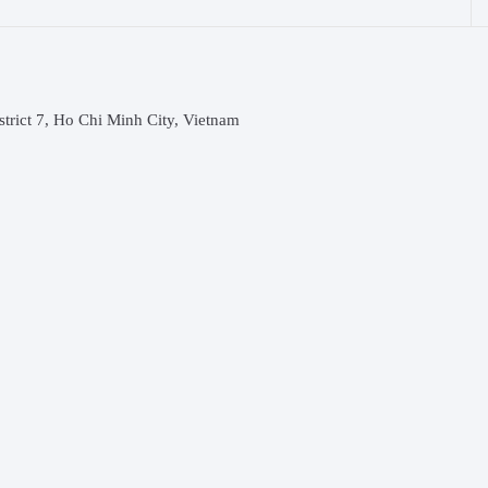
rict 7, Ho Chi Minh City, Vietnam