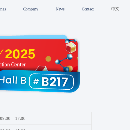
中文
ries
Company
News
Contact
09:00 – 17:00