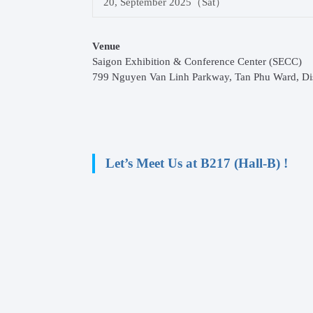
20, September 2025（Sat）
Venue
Saigon Exhibition & Conference Center (SECC)
799 Nguyen Van Linh Parkway, Tan Phu Ward, Dist
Let’s Meet Us at B217 (Hall-B) !