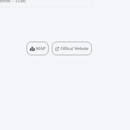
09:00 – 15:00
MAP
Offical Website