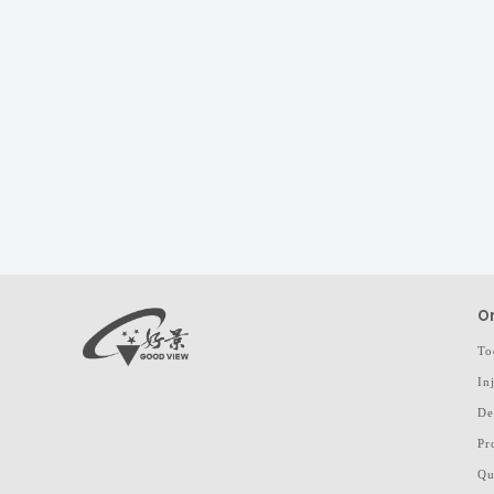
On
To
In
De
Pr
Qu