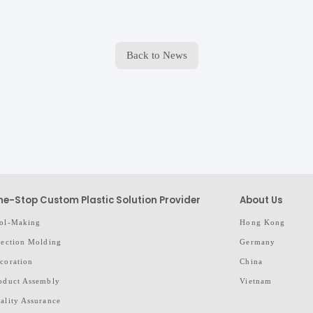
Back to News
e-Stop Custom Plastic Solution Provider
About Us
ol-Making
Hong Kong
jection Molding
Germany
coration
China
oduct Assembly
Vietnam
ality Assurance