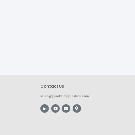
Contact Us
sales@goodviewplastics.com