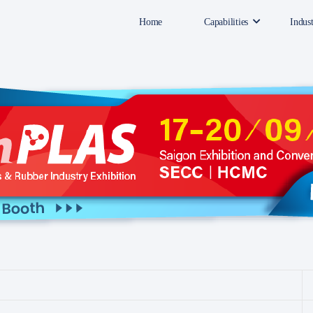
Home
Capabilities
Indust