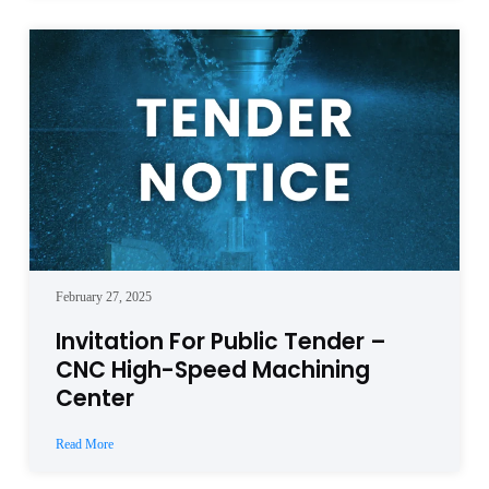
February 27, 2025
Invitation For Public Tender –
CNC High-Speed Machining
Center
Read More