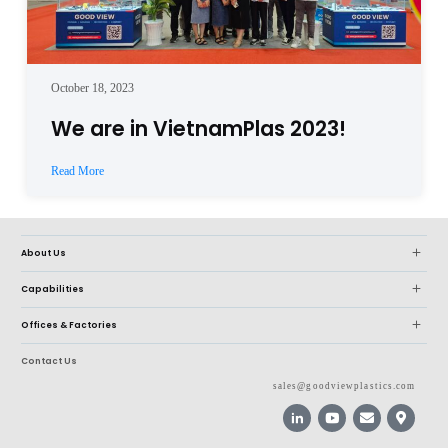
October 18, 2023
We are in VietnamPlas 2023!
Read More
About Us
Capabilities
Offices & Factories
Contact Us
sales@goodviewplastics.com