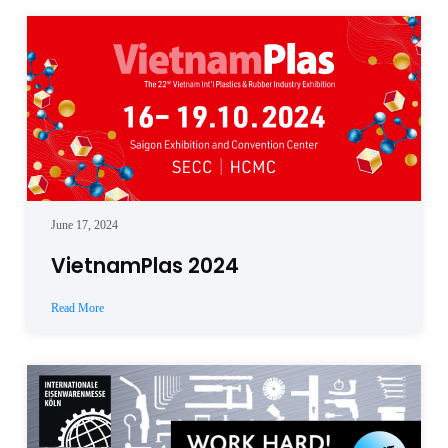
June 17, 2024
VietnamPlas 2024
Read More