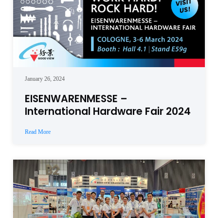
January 26, 2024
EISENWARENMESSE –
International Hardware Fair 2024
Read More