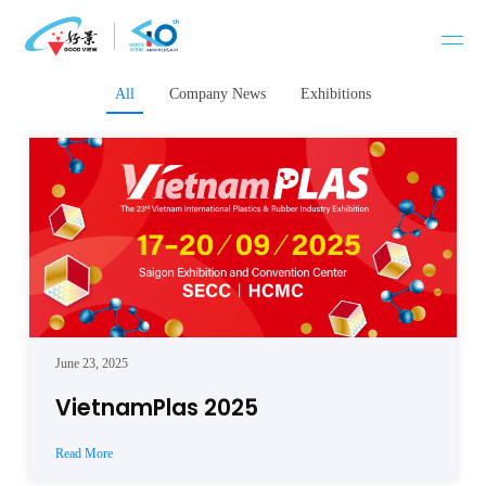
Skip
to
content
All
Company News
Exhibitions
June 23, 2025
VietnamPlas 2025
Read More