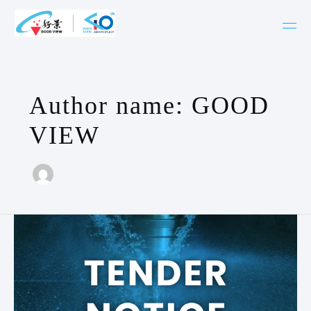
Skip
to
content
Author name: GOOD
VIEW
Invitation
For
Public
Tender
–
CNC