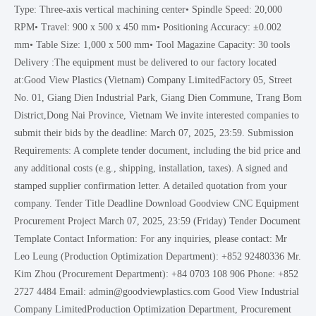
Type: Three-axis vertical machining center• Spindle Speed: 20,000
RPM• Travel: 900 x 500 x 450 mm• Positioning Accuracy: ±0.002
mm• Table Size: 1,000 x 500 mm• Tool Magazine Capacity: 30 tools
Delivery :The equipment must be delivered to our factory located
at:Good View Plastics (Vietnam) Company LimitedFactory 05, Street
No. 01, Giang Dien Industrial Park, Giang Dien Commune, Trang Bom
District,Dong Nai Province, Vietnam We invite interested companies to
submit their bids by the deadline: March 07, 2025, 23:59. Submission
Requirements: A complete tender document, including the bid price and
any additional costs (e.g., shipping, installation, taxes). A signed and
stamped supplier confirmation letter. A detailed quotation from your
company. Tender Title Deadline Download Goodview CNC Equipment
Procurement Project March 07, 2025, 23:59 (Friday) Tender Document
Template Contact Information: For any inquiries, please contact: Mr
Leo Leung (Production Optimization Department): +852 92480336 Mr.
Kim Zhou (Procurement Department): +84 0703 108 906 Phone: +852
2727 4484 Email: admin@goodviewplastics.com Good View Industrial
Company LimitedProduction Optimization Department, Procurement