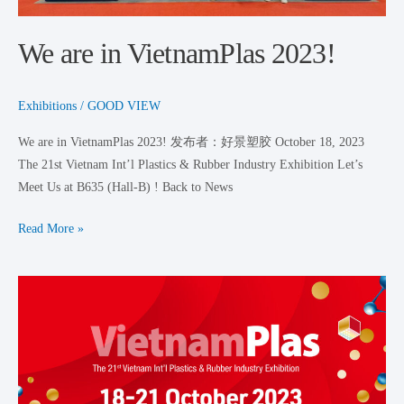
We are in VietnamPlas 2023!
Exhibitions
/
GOOD VIEW
We are in VietnamPlas 2023! 发布者：好景塑胶 October 18, 2023
The 21st Vietnam Int’l Plastics & Rubber Industry Exhibition Let’s
Meet Us at B635 (Hall-B) ! Back to News
Read More »
VietnamPlas
2023