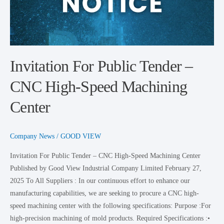
High-
Speed
Machining
Center
Invitation For Public Tender –
CNC High-Speed Machining
Center
Company News
/
GOOD VIEW
Invitation For Public Tender – CNC High-Speed Machining Center
Published by Good View Industrial Company Limited February 27,
2025 To All Suppliers : In our continuous effort to enhance our
manufacturing capabilities, we are seeking to procure a CNC high-
speed machining center with the following specifications: Purpose :For
high-precision machining of mold products. Required Specifications :•