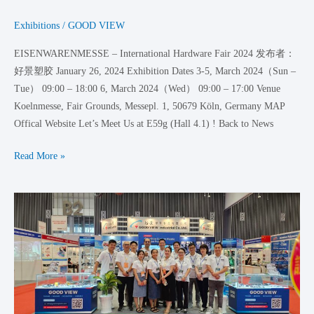
Exhibitions
/
GOOD VIEW
EISENWARENMESSE – International Hardware Fair 2024 发布者：
好景塑胶 January 26, 2024 Exhibition Dates 3-5, March 2024（Sun –
Tue） 09:00 – 18:00 6, March 2024（Wed） 09:00 – 17:00 Venue
Koelnmesse, Fair Grounds, Messepl. 1, 50679 Köln, Germany MAP
Offical Website Let’s Meet Us at E59g (Hall 4.1) ! Back to News
Read More »
We
are
in
VietnamPlas
2023!