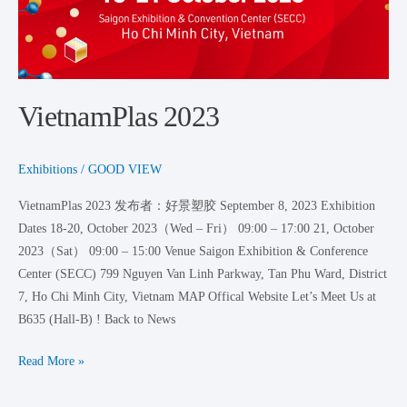
VietnamPlas 2023
Exhibitions
/
GOOD VIEW
VietnamPlas 2023 发布者：好景塑胶 September 8, 2023 Exhibition
Dates 18-20, October 2023（Wed – Fri） 09:00 – 17:00 21, October
2023（Sat） 09:00 – 15:00 Venue Saigon Exhibition & Conference
Center (SECC) 799 Nguyen Van Linh Parkway, Tan Phu Ward, District
7, Ho Chi Minh City, Vietnam MAP Offical Website Let’s Meet Us at
B635 (Hall-B) ! Back to News
Read More »