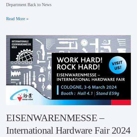
Department Back to News
Read More »
EISENWARENMESSE
–
International
Hardware
Fair
2024
EISENWARENMESSE –
International Hardware Fair 2024