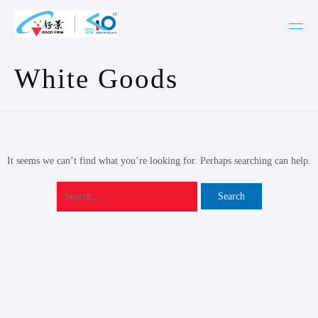
Skip
Search
to
for:
content
White Goods
It seems we can’t find what you’re looking for. Perhaps searching can help.