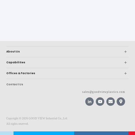
About Us
Capabilities
Offices & Factories
Contact Us
sales@goodviewplastics.com
©
Copyright
2026 GOOD VIEW Industrial Co., Ltd.
All rights reserved.